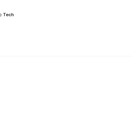
ic Tech