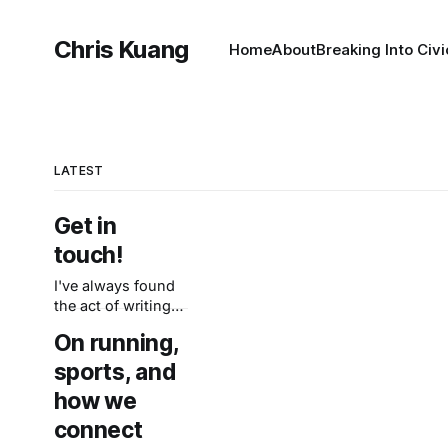
Chris Kuang
Home
About
Breaking Into Civ
LATEST
Get in
touch!
I've always found
the act of writing
to be clarifying—
On running,
and the old adage
about writing is
sports, and
that you just have
how we
to start writing, so
connect
here we go. My
goal here is to