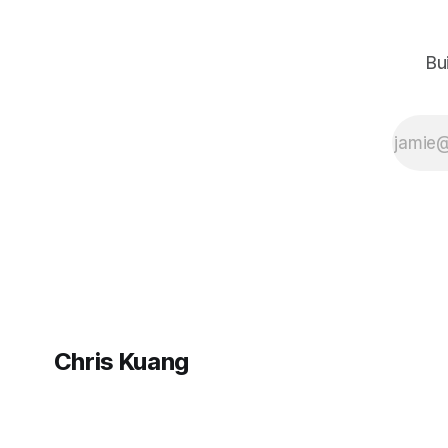
people in their
networks and
increasingly I find
Bu
myself in the
position where I
can pay their
generosity forward.
Many such emails
later—in both
directions—I’ve
Chris Kuang