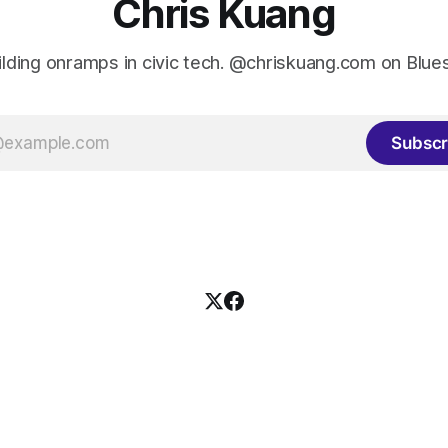
Chris Kuang
ilding onramps in civic tech. @chriskuang.com on Blue
Subscr