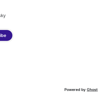
sky
ibe
Powered by
Ghost