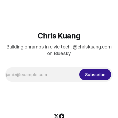
Cutts. For those who don’t know Matt, he was the
administrator of the U.S. Digital Service, first in an acting
capacity
Chris Kuang
Building onramps in civic tech. @chriskuang.com
on Bluesky
Subscribe