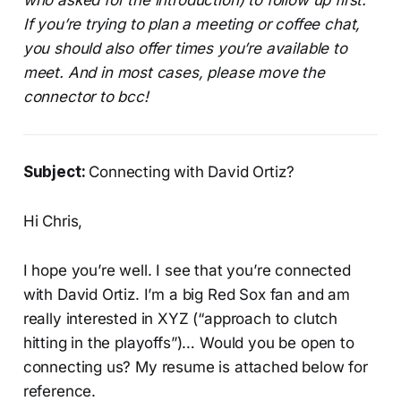
If you’re trying to plan a meeting or coffee chat,
you should also offer times you’re available to
meet.
And in most cases, please move the
connector to bcc!
Subject:
Connecting with David Ortiz?
Hi Chris,
I hope you’re well. I see that you’re connected
with David Ortiz. I’m a big Red Sox fan and am
really interested in XYZ (“approach to clutch
hitting in the playoffs”)… Would you be open to
connecting us? My resume is attached below for
reference.