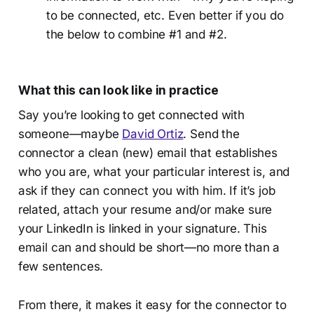
to be connected, etc. Even better if you do
the below to combine #1 and #2.
What this can look like in practice
Say you’re looking to get connected with
someone—maybe
David Ortiz
. Send the
connector a clean (new) email that establishes
who you are, what your particular interest is, and
ask if they can connect you with him. If it’s job
related, attach your resume and/or make sure
your LinkedIn is linked in your signature. This
email can and should be short—no more than a
few sentences.
From there, it makes it easy for the connector to