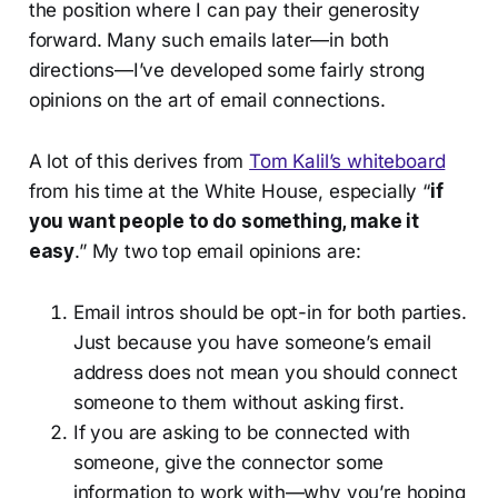
the position where I can pay their generosity
forward. Many such emails later—in both
directions—I’ve developed some fairly strong
opinions on the art of email connections.
A lot of this derives from
Tom Kalil’s whiteboard
from his time at the White House, especially “
if
you want people to do something, make it
easy
.” My two top email opinions are:
Email intros should be opt-in for both parties.
Just because you have someone’s email
address does not mean you should connect
someone to them without asking first.
If you are asking to be connected with
someone, give the connector some
information to work with—why you’re hoping