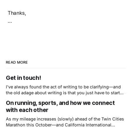
Thanks,
…
READ MORE
Get in touch!
I've always found the act of writing to be clarifying—and
the old adage about writing is that you just have to start
writing, so here we go. My goal here is to have a space to
On running, sports, and how we connect
ruminate on topics in and beyond civic tech while
with each other
capturing the
As my mileage increases (slowly) ahead of the Twin Cities
Marathon this October—and California International
Marathon after it, in December—I’ve been thinking of Matt