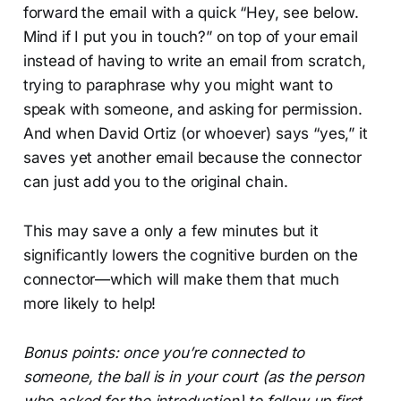
forward the email with a quick “Hey, see below.
Mind if I put you in touch?” on top of your email
instead of having to write an email from scratch,
trying to paraphrase why you might want to
speak with someone, and asking for permission.
And when David Ortiz (or whoever) says “yes,” it
saves yet another email because the connector
can just add you to the original chain.
This may save a only a few minutes but it
significantly lowers the cognitive burden on the
connector—which will make them that much
more likely to help!
Bonus points: once you’re connected to
someone, the ball is in your court (as the person
who asked for the introduction) to follow up first.