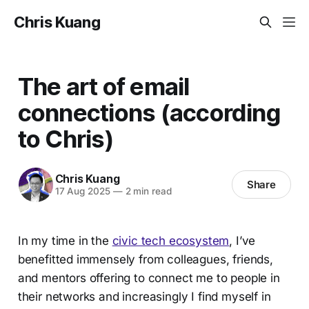
Chris Kuang
The art of email
connections (according
to Chris)
Chris Kuang
Share
17 Aug 2025
—
2 min read
In my time in the
civic tech ecosystem
, I’ve
benefitted immensely from colleagues, friends,
and mentors offering to connect me to people in
their networks and increasingly I find myself in